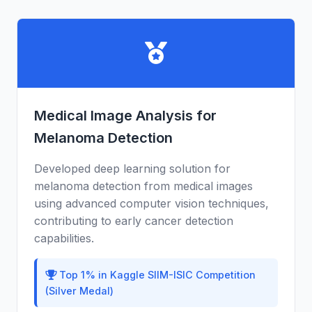
Medical Image Analysis for
Melanoma Detection
Developed deep learning solution for
melanoma detection from medical images
using advanced computer vision techniques,
contributing to early cancer detection
capabilities.
Top 1% in Kaggle SIIM-ISIC Competition
(Silver Medal)