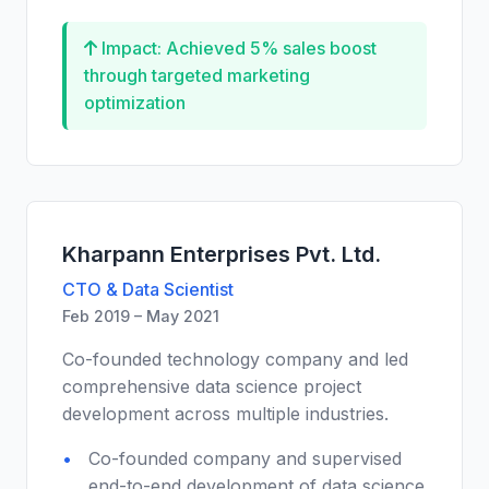
Impact: Achieved 5% sales boost
through targeted marketing
optimization
Kharpann Enterprises Pvt. Ltd.
CTO & Data Scientist
Feb 2019 – May 2021
Co-founded technology company and led
comprehensive data science project
development across multiple industries.
Co-founded company and supervised
end-to-end development of data science