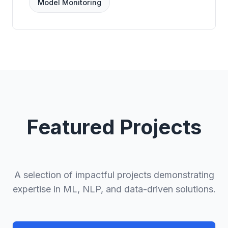
Model Monitoring
Featured Projects
A selection of impactful projects demonstrating
expertise in ML, NLP, and data-driven solutions.