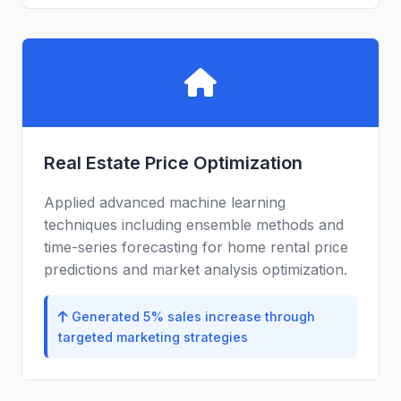
Real Estate Price Optimization
Applied advanced machine learning
techniques including ensemble methods and
time-series forecasting for home rental price
predictions and market analysis optimization.
Generated 5% sales increase through
targeted marketing strategies