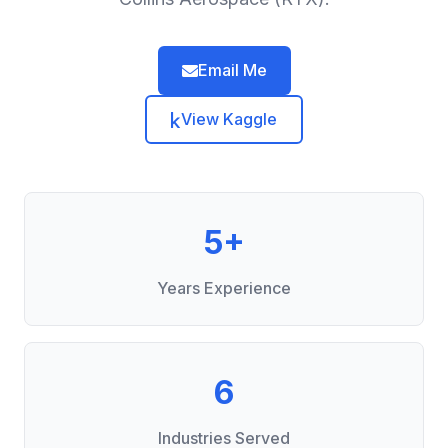
Email Me
View Kaggle
5+
Years Experience
6
Industries Served