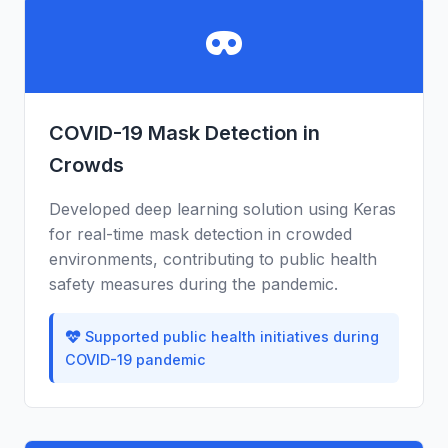
COVID-19 Mask Detection in
Crowds
Developed deep learning solution using Keras
for real-time mask detection in crowded
environments, contributing to public health
safety measures during the pandemic.
Supported public health initiatives during
COVID-19 pandemic