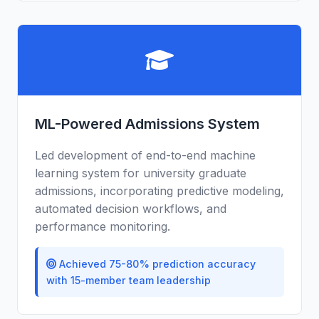
ML-Powered Admissions System
Led development of end-to-end machine
learning system for university graduate
admissions, incorporating predictive modeling,
automated decision workflows, and
performance monitoring.
Achieved 75-80% prediction accuracy
with 15-member team leadership