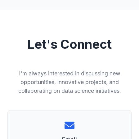
Let's Connect
I'm always interested in discussing new
opportunities, innovative projects, and
collaborating on data science initiatives.