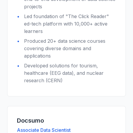
projects
Led foundation of "The Click Reader"
ed-tech platform with 10,000+ active
learners
Produced 20+ data science courses
covering diverse domains and
applications
Developed solutions for tourism,
healthcare (EEG data), and nuclear
research (CERN)
Docsumo
Associate Data Scientist