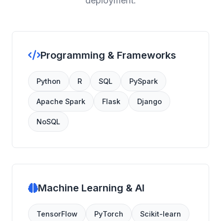
deployment.
Programming & Frameworks
Python
R
SQL
PySpark
Apache Spark
Flask
Django
NoSQL
Machine Learning & AI
TensorFlow
PyTorch
Scikit-learn