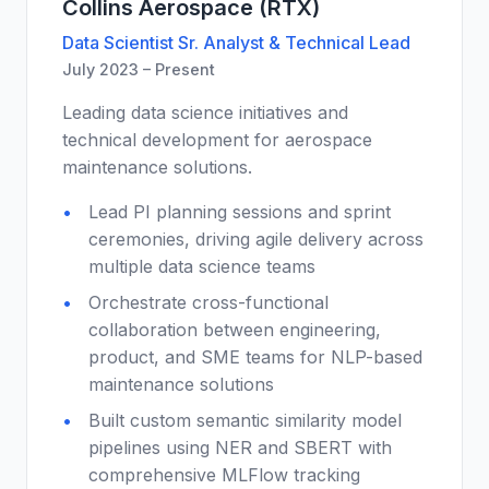
Collins Aerospace (RTX)
Data Scientist Sr. Analyst & Technical Lead
July 2023 – Present
Leading data science initiatives and
technical development for aerospace
maintenance solutions.
Lead PI planning sessions and sprint
ceremonies, driving agile delivery across
multiple data science teams
Orchestrate cross-functional
collaboration between engineering,
product, and SME teams for NLP-based
maintenance solutions
Built custom semantic similarity model
pipelines using NER and SBERT with
comprehensive MLFlow tracking