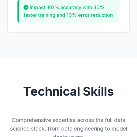
Impact: 80% accuracy with 30%
faster training and 10% error reduction
Technical Skills
Comprehensive expertise across the full data
science stack, from data engineering to model