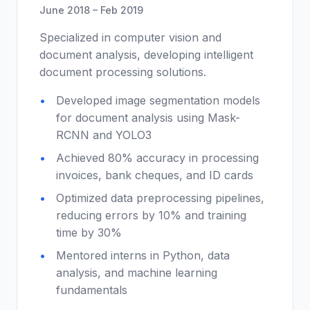
June 2018 – Feb 2019
Specialized in computer vision and
document analysis, developing intelligent
document processing solutions.
Developed image segmentation models
for document analysis using Mask-
RCNN and YOLO3
Achieved 80% accuracy in processing
invoices, bank cheques, and ID cards
Optimized data preprocessing pipelines,
reducing errors by 10% and training
time by 30%
Mentored interns in Python, data
analysis, and machine learning
fundamentals