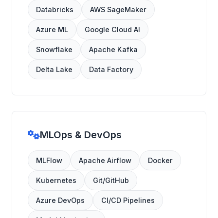
Databricks
AWS SageMaker
Azure ML
Google Cloud AI
Snowflake
Apache Kafka
Delta Lake
Data Factory
MLOps & DevOps
MLFlow
Apache Airflow
Docker
Kubernetes
Git/GitHub
Azure DevOps
CI/CD Pipelines