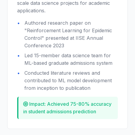
scale data science projects for academic
applications.
Authored research paper on
"Reinforcement Learning for Epidemic
Control" presented at IISE Annual
Conference 2023
Led 15-member data science team for
ML-based graduate admissions system
Conducted literature reviews and
contributed to ML model development
from inception to publication
Impact: Achieved 75-80% accuracy
in student admissions prediction