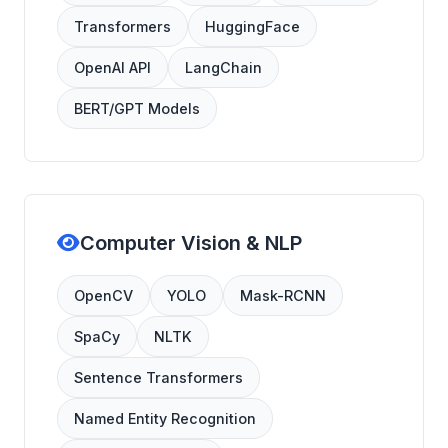
Transformers
HuggingFace
OpenAI API
LangChain
BERT/GPT Models
Computer Vision & NLP
OpenCV
YOLO
Mask-RCNN
SpaCy
NLTK
Sentence Transformers
Named Entity Recognition