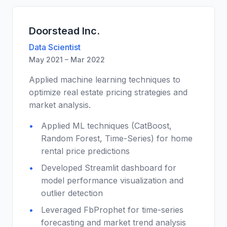
Doorstead Inc.
Data Scientist
May 2021 – Mar 2022
Applied machine learning techniques to
optimize real estate pricing strategies and
market analysis.
Applied ML techniques (CatBoost,
Random Forest, Time-Series) for home
rental price predictions
Developed Streamlit dashboard for
model performance visualization and
outlier detection
Leveraged FbProphet for time-series
forecasting and market trend analysis