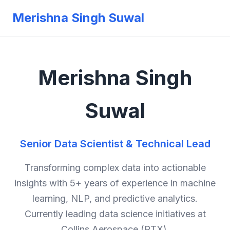
Merishna Singh Suwal
Merishna Singh
Suwal
Senior Data Scientist & Technical Lead
Transforming complex data into actionable
insights with 5+ years of experience in machine
learning, NLP, and predictive analytics.
Currently leading data science initiatives at
Collins Aerospace (RTX).