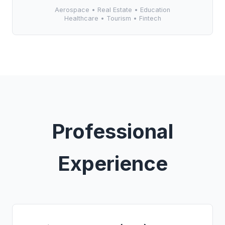
Aerospace • Real Estate • Education
Healthcare • Tourism • Fintech
Professional
Experience