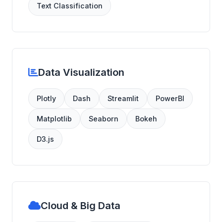
Text Classification
Data Visualization
Plotly
Dash
Streamlit
PowerBI
Matplotlib
Seaborn
Bokeh
D3.js
Cloud & Big Data