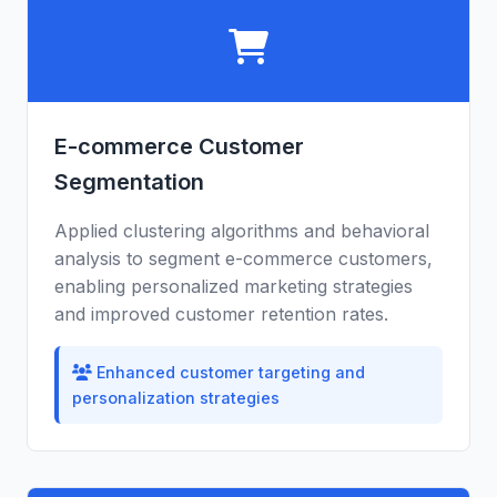
E-commerce Customer
Segmentation
Applied clustering algorithms and behavioral
analysis to segment e-commerce customers,
enabling personalized marketing strategies
and improved customer retention rates.
Enhanced customer targeting and
personalization strategies