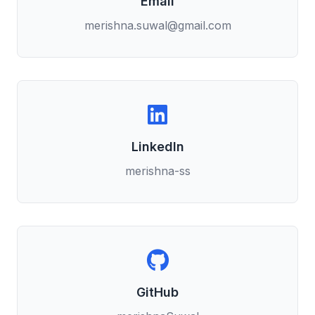
Email
merishna.suwal@gmail.com
LinkedIn
merishna-ss
GitHub