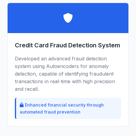
Credit Card Fraud Detection System
Developed an advanced fraud detection
system using Autoencoders for anomaly
detection, capable of identifying fraudulent
transactions in real-time with high precision
and recall.
Enhanced financial security through
automated fraud prevention