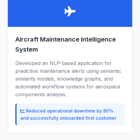
Aircraft Maintenance Intelligence
System
Developed an NLP-based application for
predictive maintenance alerts using semantic
similarity models, knowledge graphs, and
automated workflow systems for aerospace
components analysis.
Reduced operational downtime by 80%
and successfully onboarded first customer