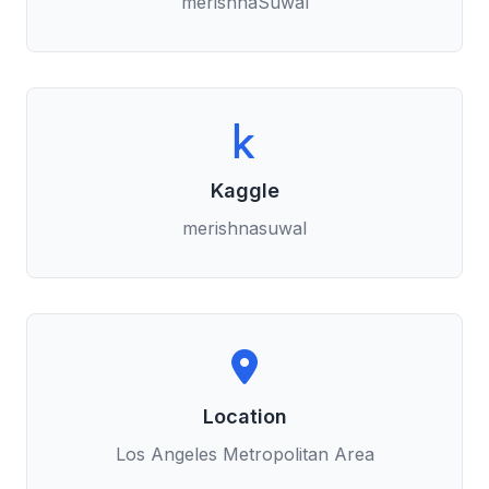
merishnaSuwal
Kaggle
merishnasuwal
Location
Los Angeles Metropolitan Area