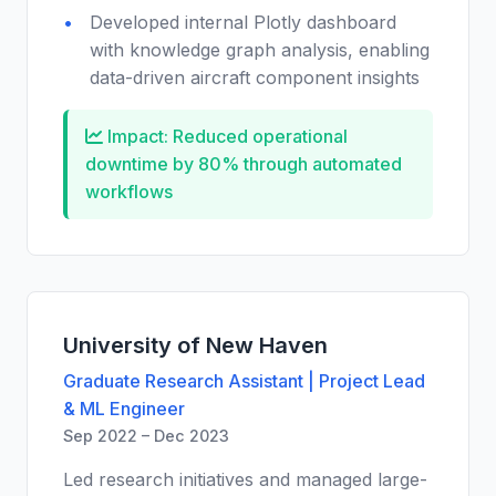
Developed internal Plotly dashboard
with knowledge graph analysis, enabling
data-driven aircraft component insights
Impact: Reduced operational
downtime by 80% through automated
workflows
University of New Haven
Graduate Research Assistant | Project Lead
& ML Engineer
Sep 2022 – Dec 2023
Led research initiatives and managed large-