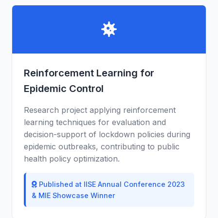
Reinforcement Learning for
Epidemic Control
Research project applying reinforcement
learning techniques for evaluation and
decision-support of lockdown policies during
epidemic outbreaks, contributing to public
health policy optimization.
Published at IISE Annual Conference 2023
& MIE Showcase Winner