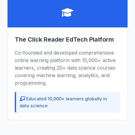
The Click Reader EdTech Platform
Co-founded and developed comprehensive
online learning platform with 10,000+ active
learners, creating 20+ data science courses
covering machine learning, analytics, and
programming.
Educated 10,000+ learners globally in
data science