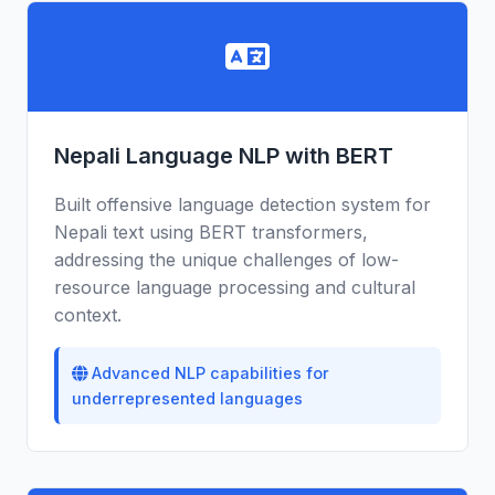
Nepali Language NLP with BERT
Built offensive language detection system for
Nepali text using BERT transformers,
addressing the unique challenges of low-
resource language processing and cultural
context.
Advanced NLP capabilities for
underrepresented languages