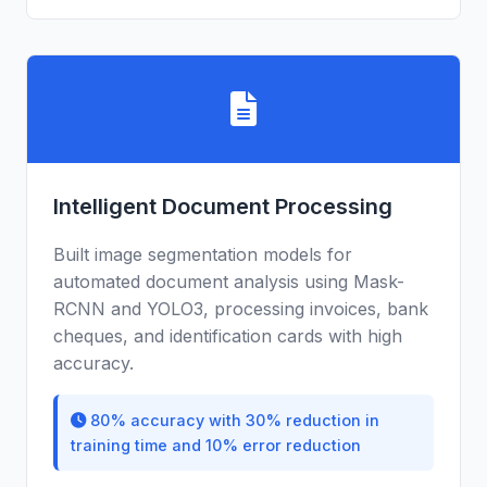
Intelligent Document Processing
Built image segmentation models for
automated document analysis using Mask-
RCNN and YOLO3, processing invoices, bank
cheques, and identification cards with high
accuracy.
80% accuracy with 30% reduction in
training time and 10% error reduction